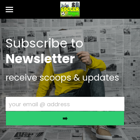
Intro 🎯
T & C ⚖️
Subscribe to 
Contact 💬
Newsletter
RSVP 🎟️
receive scoops & updates
your email @ address
➡️