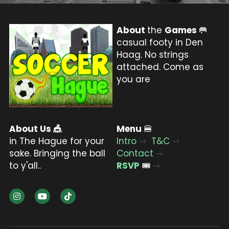
About 
the 
Games 
🥅
casual footy in Den 
Haag. No strings 
attached. Come as 
you are
About Us 
🎪
Menu 
🍔
in The Hague for your 
Intro
⇾
T&C
⇾
sake. Bringing the ball 
Contact
⇾
to y'all..
RSVP
🎟️ 
⇾