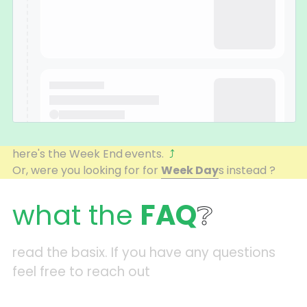
here's the Week End
events.  
⤴
Or, were you looking for for 
Week Day
s instead ? 
what the 
FAQ
❔
read the basix. If you have any questions 
feel free to reach out