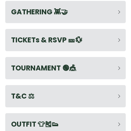
GATHERING
 👾🤝
TICKETs & RSVP 
🎫💱
TOURNAMENT
 🟢🎪
T&C
 ⚖️ 
OUTFIT
 👕🎽👟