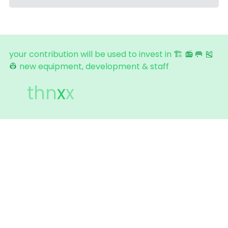
your contribution will be used to invest in 
🏗️ 
📻
🥅 
🎽 
👷
new equipment, development & staff  
💚
thn
x
x